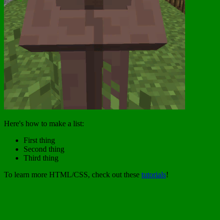
Here's how to make a list:
First thing
Second thing
Third thing
To learn more HTML/CSS, check out these
tutorials
!