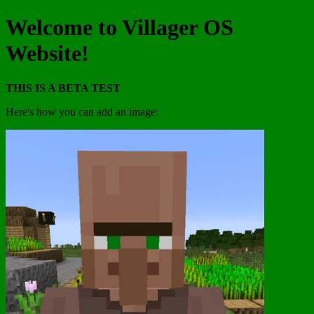
Welcome to Villager OS
Website!
THIS IS A BETA TEST
Here's how you can add an image: